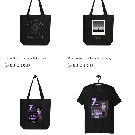
Zero O'Clock Eco Tote Bag
Mikrokosmos Eco Tote Bag
Regular
$30.00 USD
Regular
$30.00 USD
price
price