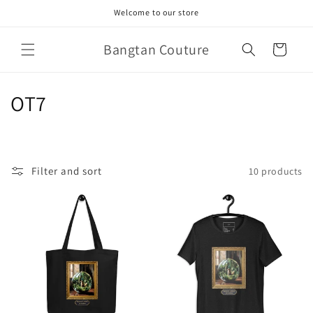
Skip to
Welcome to our store
content
Bangtan Couture
Cart
C
OT7
o
l
Filter and sort
10 products
l
e
c
t
i