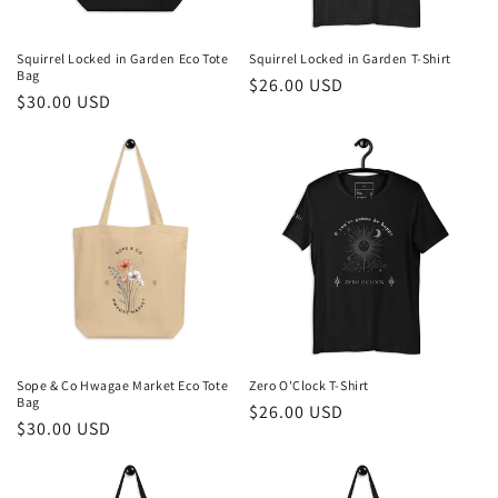
o
n
Squirrel Locked in Garden Eco Tote
Squirrel Locked in Garden T-Shirt
Bag
Regular
$26.00 USD
:
Regular
$30.00 USD
price
price
Sope & Co Hwagae Market Eco Tote
Zero O'Clock T-Shirt
Bag
Regular
$26.00 USD
Regular
$30.00 USD
price
price