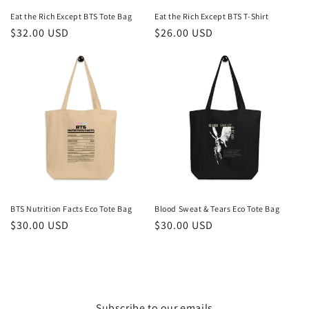
Eat the Rich Except BTS Tote Bag
Eat the Rich Except BTS T-Shirt
Regular
$32.00 USD
Regular
$26.00 USD
price
price
BTS Nutrition Facts Eco Tote Bag
Blood Sweat & Tears Eco Tote Bag
Regular
$30.00 USD
Regular
$30.00 USD
price
price
Subscribe to our emails