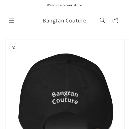
Skip to
Welcome to our store
content
Bangtan Couture
Cart
Skip to
product
information