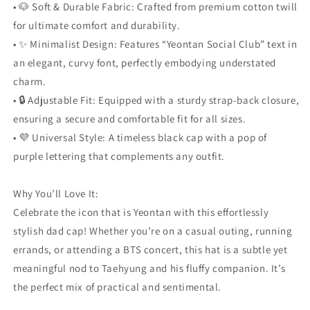
• 🐶 Soft & Durable Fabric: Crafted from premium cotton twill
for ultimate comfort and durability.
• ✨ Minimalist Design: Features “Yeontan Social Club” text in
an elegant, curvy font, perfectly embodying understated
charm.
• 🔒 Adjustable Fit: Equipped with a sturdy strap-back closure,
ensuring a secure and comfortable fit for all sizes.
• 💜 Universal Style: A timeless black cap with a pop of
purple lettering that complements any outfit.
Why You’ll Love It:
Celebrate the icon that is Yeontan with this effortlessly
stylish dad cap! Whether you’re on a casual outing, running
errands, or attending a BTS concert, this hat is a subtle yet
meaningful nod to Taehyung and his fluffy companion. It’s
the perfect mix of practical and sentimental.