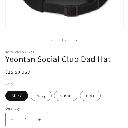
Open
O
media
m
1
2
of
1
/
5
in
in
modal
m
BANGTAN COUTURE
Yeontan Social Club Dad Hat
Regular
$25.50 USD
price
Color
Black
Navy
Stone
Pink
Quantity
Decrease
Increase