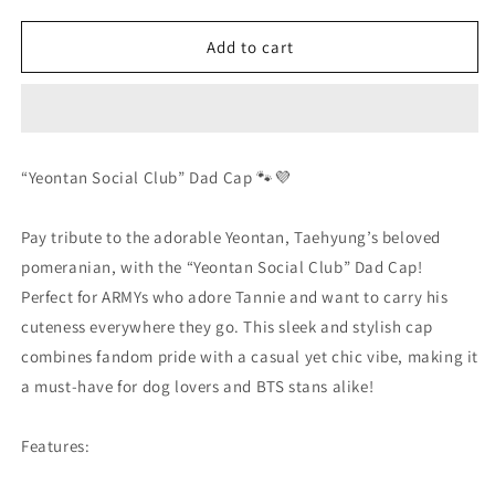
quantity
quantity
for
for
Yeontan
Yeontan
Add to cart
Social
Social
Club
Club
Dad
Dad
Hat
Hat
“Yeontan Social Club” Dad Cap 🐾💜
Pay tribute to the adorable Yeontan, Taehyung’s beloved
pomeranian, with the “Yeontan Social Club” Dad Cap!
Perfect for ARMYs who adore Tannie and want to carry his
cuteness everywhere they go. This sleek and stylish cap
combines fandom pride with a casual yet chic vibe, making it
a must-have for dog lovers and BTS stans alike!
Features: