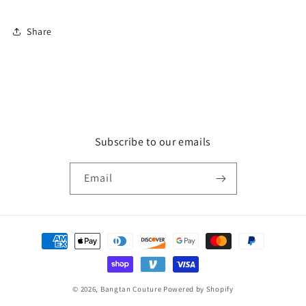
Share
Subscribe to our emails
Email
Payment
methods
© 2026,
Bangtan Couture
Powered by Shopify