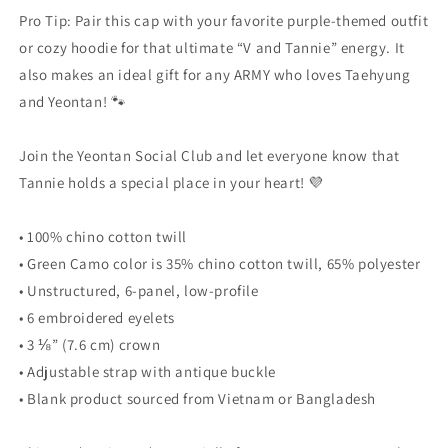
Pro Tip: Pair this cap with your favorite purple-themed outfit
or cozy hoodie for that ultimate “V and Tannie” energy. It
also makes an ideal gift for any ARMY who loves Taehyung
and Yeontan! 🐾
Join the Yeontan Social Club and let everyone know that
Tannie holds a special place in your heart! 💜
• 100% chino cotton twill
• Green Camo color is 35% chino cotton twill, 65% polyester
• Unstructured, 6-panel, low-profile
• 6 embroidered eyelets
• 3 ⅛” (7.6 cm) crown
• Adjustable strap with antique buckle
• Blank product sourced from Vietnam or Bangladesh