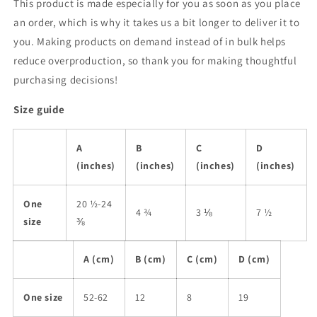
This product is made especially for you as soon as you place
an order, which is why it takes us a bit longer to deliver it to
you. Making products on demand instead of in bulk helps
reduce overproduction, so thank you for making thoughtful
purchasing decisions!
Size guide
A
B
C
D
(inches)
(inches)
(inches)
(inches)
One
20 ½-24
4 ¾
3 ⅛
7 ½
size
⅜
A (cm)
B (cm)
C (cm)
D (cm)
One size
52-62
12
8
19